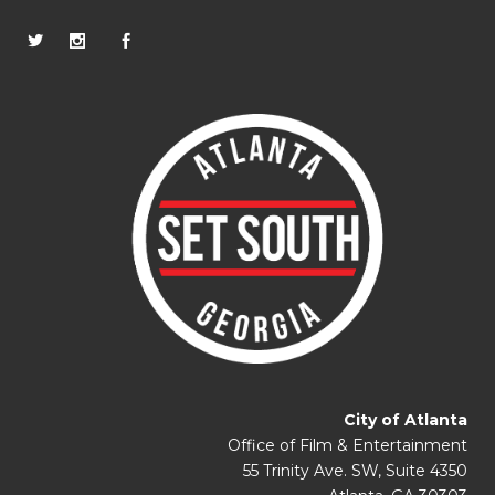
City of Atlanta
Office of Film & Entertainment
55 Trinity Ave. SW, Suite 4350