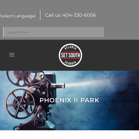
Call us:
404-330-6006
Select Language
▼
PHOENIX II PARK