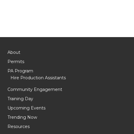
About
Permits
PA Program
Hire Production Assistants
Community Engagement
Training Day
Upcoming Events
Trending Now
Resources