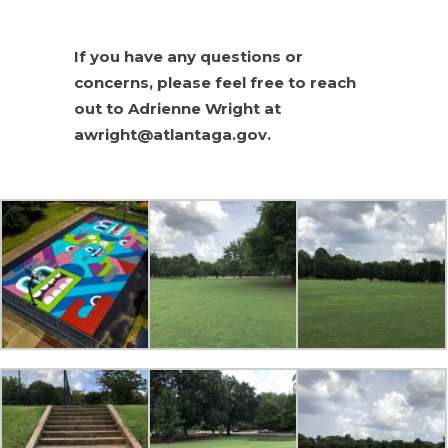
If you have any questions or
concerns, please feel free to reach
out to Adrienne Wright at
awright@atlantaga.gov.