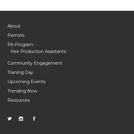
About
Permits
PA Program
Hire Production Assistants
Community Engagement
Training Day
Upcoming Events
Trending Now
Resources