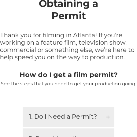
Obtaining a
Permit
Thank you for filming in Atlanta! If you’re
working on a feature film, television show,
commercial or something else, we’re here to
help speed you on the way to production.
How do I get a film permit?
See the steps that you need to get your production going.
1. Do I Need a Permit?