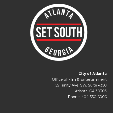
City of Atlanta
Office of Film & Entertainment
55 Trinity Ave. SW, Suite 4350
Atlanta, GA 30303
Phone: 404-330-6006