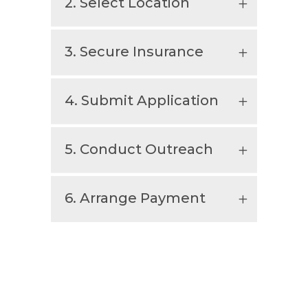
2. Select Location
3. Secure Insurance
4. Submit Application
5. Conduct Outreach
6. Arrange Payment