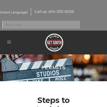
Call us:
404-330-6006
Select Language
▼
PERMITS
Steps to